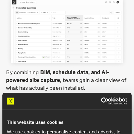
By combining
BIM, schedule data, and AI-
powered site capture,
teams gain a clear view of
what has actually been installed.
In the demo, you’ll see how teams can:
Track installed quantities by trade and activity,
This website uses cookies
location and timeframe
We use cookies to personalise content and adverts, to
Compare completed work against planned