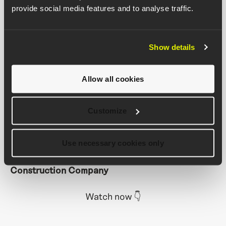
provide social media features and to analyse traffic.
targets
Back every quantity with image evidence
Export accurate data for valuations
Show details
"With Buildots' Completed Quantities feature,
we can validate payment applications with
Allow all cookies
confidence. Instead of relying on subjective and
manual reports, we have objective and data-
Customize
driven records of completed work, which leads to
a more transparent and collaborative approach
across the project."
Use necessary cookies only
Rafe Aragon, Project Director, Juneau
Construction Company
Watch now
👇