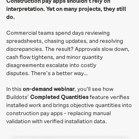
Construction pay apps shouldn’t rely on
interpretation. Yet on many projects, they still
do.
Commercial teams spend days reviewing
spreadsheets, chasing updates, and resolving
discrepancies. The result? Approvals slow down,
cash flow tightens, and minor quantity
disagreements escalate into costly
disputes.
There’s a better way…
In this
on-demand webinar
, you’ll see how
Buildots’
Completed Quantities
feature verifies
installed work and brings objective quantities into
construction pay apps - replacing manual
validation with verified installation data.