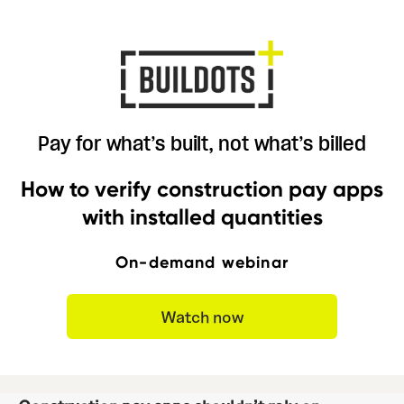
Pay for what’s built, not what’s billed
How to verify construction pay apps
with installed quantities
On-demand webinar
Watch now