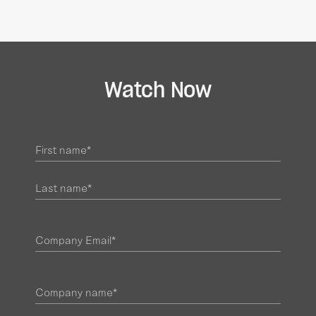
Watch Now