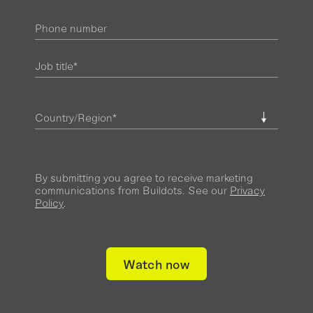
By submitting you agree to receive marketing
communications from Buildots. See our
Privacy
Policy
.