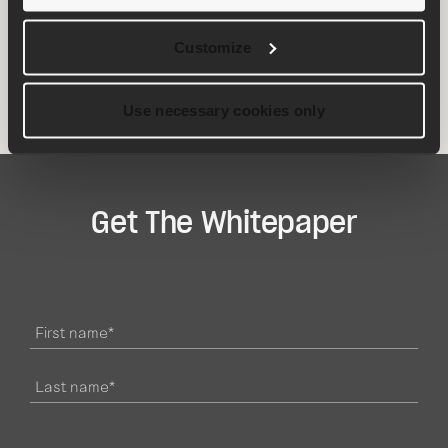
minimize delays, optimize efficiency and improve
client communication.
Customize
Download
the whitepaper today
👇
Use necessary cookies only
Get The Whitepaper