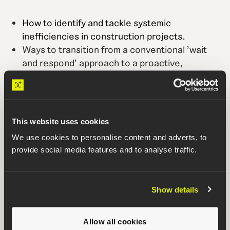
How to identify and tackle systemic
inefficiencies in construction projects.
Ways to transition from a conventional 'wait
and respond' approach to a proactive,
performance-driven model.
Case studies showing the profound impact of
performance-driven construction
management (PDCM) on timelines and
This website uses cookies
budgets.
We use cookies to personalise content and adverts, to
How to adopt PDCM at the portfolio level to
provide social media features and to analyse traffic.
improve the performance of all current and
future projects.
Show details
Who is it for?
GCs building mission critical projects who want to
Allow all cookies