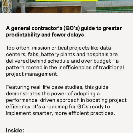
A general contractor's (GC's) guide to greater
predictability and fewer delays
Too often, mission critical projects like data
centers, fabs, battery plants and hospitals are
delivered behind schedule and over budget - a
pattern rooted in the inefficiencies of traditional
project management.
Featuring real-life case studies, this guide
demonstrates the power of adopting a
performance-driven approach in boosting project
efficiency. It's a roadmap for GCs ready to
implement smarter, more efficient practices.
Inside: