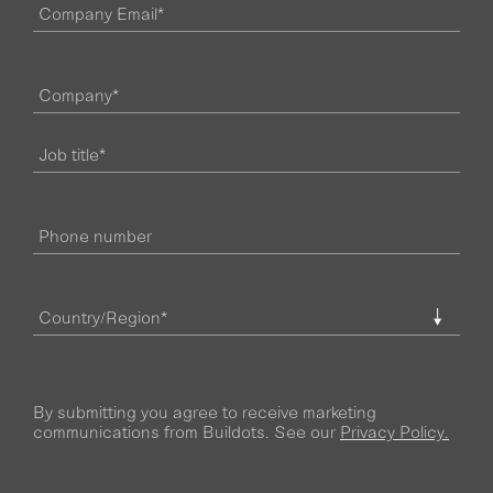
By submitting you agree to receive marketing
communications from Buildots. See our
Privacy Policy.