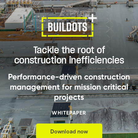
Tackle the root of
construction inefficiencies
Performance-driven construction
management for mission critical
projects
WHITEPAPER
Download now