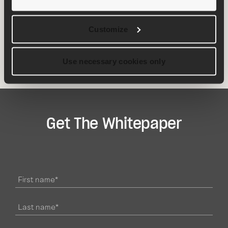
accelerate time to market, improve compliance,
standardize projects, minimize risk and make each
project more successful than the last.
Customize
Download
the whitepaper today
👇
Use necessary cookies only
Get The Whitepaper