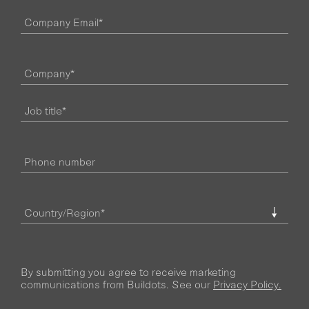
By submitting you agree to receive marketing
communications from Buildots. See our
Privacy Policy.