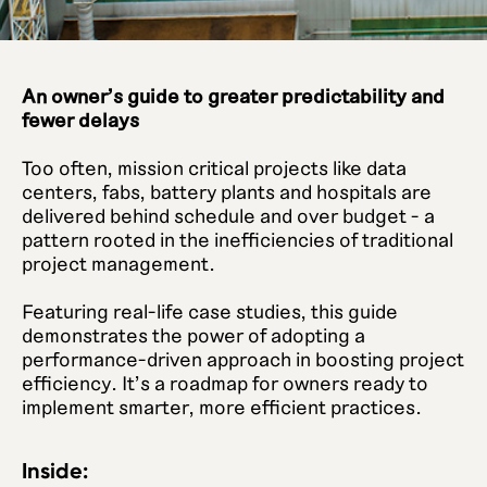
An owner's guide to greater predictability and
fewer delays
Too often, mission critical projects like data
centers, fabs, battery plants and hospitals are
delivered behind schedule and over budget - a
pattern rooted in the inefficiencies of traditional
project management.
Featuring real-life case studies, this guide
demonstrates the power of adopting a
performance-driven approach in boosting project
efficiency. It's a roadmap for owners ready to
implement smarter, more efficient practices.
Inside: