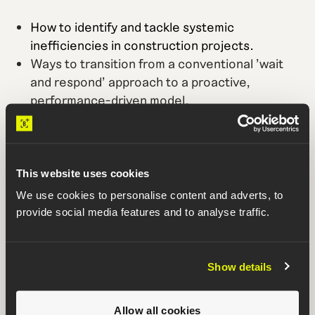
How to identify and tackle systemic
inefficiencies in construction projects.
Ways to transition from a conventional 'wait
and respond' approach to a proactive,
performance-driven model.
Case studies showing the profound impact of
performance-driven construction
management (PDCM) on timelines and
budgets.
This website uses cookies
How to adopt PDCM at the portfolio level to
We use cookies to personalise content and adverts, to
improve the performance of all current and
provide social media features and to analyse traffic.
future projects.
Show details
Who is it for?
Mission critical project owners looking to
Allow all cookies