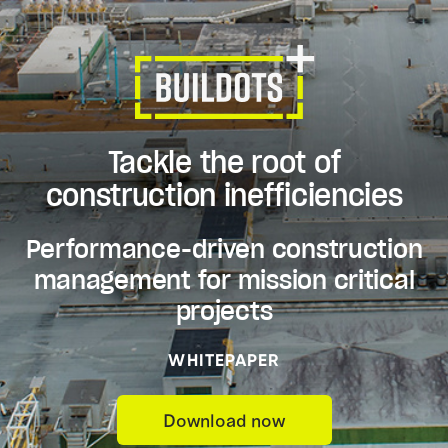
Tackle the root of
construction inefficiencies
Performance-driven construction
management for mission critical
projects
WHITEPAPER
Download now